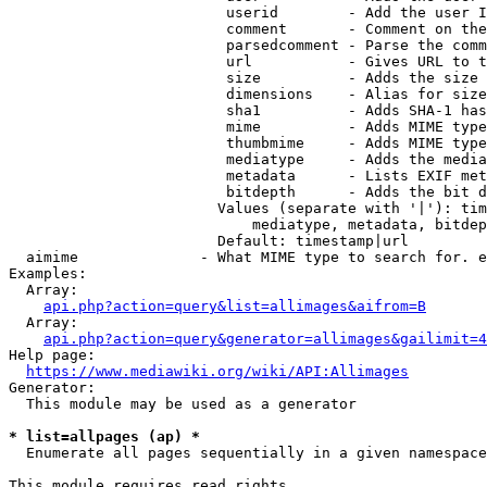
                         userid        - Add the user I
                         comment       - Comment on the
                         parsedcomment - Parse the comm
                         url           - Gives URL to t
                         size          - Adds the size 
                         dimensions    - Alias for size

                         sha1          - Adds SHA-1 has
                         mime          - Adds MIME type
                         thumbmime     - Adds MIME type
                         mediatype     - Adds the media
                         metadata      - Lists EXIF met
                         bitdepth      - Adds the bit d
                        Values (separate with '|'): tim
                            mediatype, metadata, bitdep
                        Default: timestamp|url

  aimime              - What MIME type to search for. e
Examples:

  Array:

api.php?action=query&list=allimages&aifrom=B
  Array:

api.php?action=query&generator=allimages&gailimit=4
Help page:

https://www.mediawiki.org/wiki/API:Allimages
Generator:

  This module may be used as a generator

* list=allpages (ap) *
  Enumerate all pages sequentially in a given namespace

This module requires read rights
