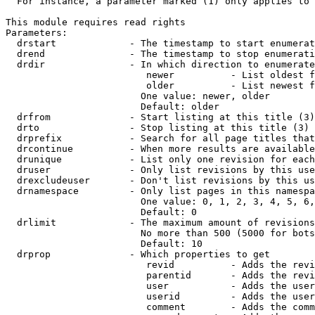
  For instance, a parameter marked (1) only applies to 
This module requires read rights

Parameters:

  drstart             - The timestamp to start enumerat
  drend               - The timestamp to stop enumerati
  drdir               - In which direction to enumerate
                         newer          - List oldest f
                         older          - List newest f
                        One value: newer, older

                        Default: older

  drfrom              - Start listing at this title (3)

  drto                - Stop listing at this title (3)

  drprefix            - Search for all page titles that
  drcontinue          - When more results are available
  drunique            - List only one revision for each
  druser              - Only list revisions by this use
  drexcludeuser       - Don't list revisions by this us
  drnamespace         - Only list pages in this namespa
                        One value: 0, 1, 2, 3, 4, 5, 6,
                        Default: 0

  drlimit             - The maximum amount of revisions
                        No more than 500 (5000 for bots
                        Default: 10

  drprop              - Which properties to get

                         revid          - Adds the revi
                         parentid       - Adds the revi
                         user           - Adds the user
                         userid         - Adds the user
                         comment        - Adds the comm