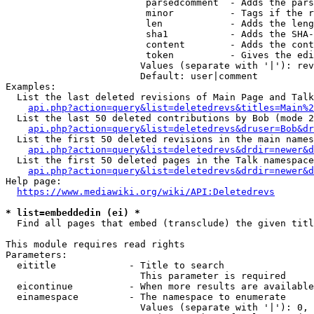
                         parsedcomment  - Adds the pars
                         minor          - Tags if the r
                         len            - Adds the leng
                         sha1           - Adds the SHA-
                         content        - Adds the cont
                         token          - Gives the edi
                        Values (separate with '|'): rev
                        Default: user|comment

Examples:

  List the last deleted revisions of Main Page and Talk
api.php?action=query&list=deletedrevs&titles=Main%2
  List the last 50 deleted contributions by Bob (mode 2
api.php?action=query&list=deletedrevs&druser=Bob&dr
  List the first 50 deleted revisions in the main names
api.php?action=query&list=deletedrevs&drdir=newer&d
  List the first 50 deleted pages in the Talk namespace
api.php?action=query&list=deletedrevs&drdir=newer&
Help page:

https://www.mediawiki.org/wiki/API:Deletedrevs
* list=embeddedin (ei) *
  Find all pages that embed (transclude) the given titl
This module requires read rights

Parameters:

  eititle             - Title to search

                        This parameter is required

  eicontinue          - When more results are available
  einamespace         - The namespace to enumerate

                        Values (separate with '|'): 0, 