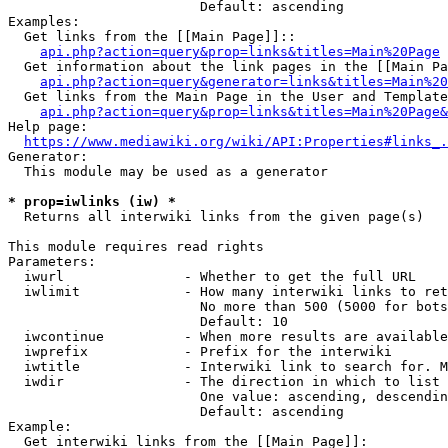
                        Default: ascending

Examples:

  Get links from the [[Main Page]]::

api.php?action=query&prop=links&titles=Main%20Page
  Get information about the link pages in the [[Main Pa
api.php?action=query&generator=links&titles=Main%20
  Get links from the Main Page in the User and Template
api.php?action=query&prop=links&titles=Main%20Page&
Help page:

https://www.mediawiki.org/wiki/API:Properties#links_.
Generator:

  This module may be used as a generator

* prop=iwlinks (iw) *
  Returns all interwiki links from the given page(s)

This module requires read rights

Parameters:

  iwurl               - Whether to get the full URL

  iwlimit             - How many interwiki links to ret
                        No more than 500 (5000 for bots
                        Default: 10

  iwcontinue          - When more results are available
  iwprefix            - Prefix for the interwiki

  iwtitle             - Interwiki link to search for. M
  iwdir               - The direction in which to list

                        One value: ascending, descendin
                        Default: ascending

Example:

  Get interwiki links from the [[Main Page]]:
