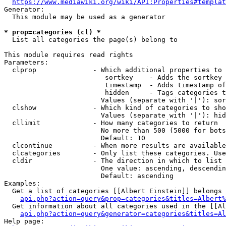
https://www.mediawiki.org/wiki/API:Properties#templat
Generator:

  This module may be used as a generator

* prop=categories (cl) *
  List all categories the page(s) belong to

This module requires read rights

Parameters:

  clprop              - Which additional properties to 
                         sortkey    - Adds the sortkey 
                         timestamp  - Adds timestamp of
                         hidden     - Tags categories t
                        Values (separate with '|'): sor
  clshow              - Which kind of categories to sho
                        Values (separate with '|'): hid
  cllimit             - How many categories to return

                        No more than 500 (5000 for bots
                        Default: 10

  clcontinue          - When more results are available
  clcategories        - Only list these categories. Use
  cldir               - The direction in which to list

                        One value: ascending, descendin
                        Default: ascending

Examples:

  Get a list of categories [[Albert Einstein]] belongs 
api.php?action=query&prop=categories&titles=Albert%
  Get information about all categories used in the [[Al
api.php?action=query&generator=categories&titles=Al
Help page:
