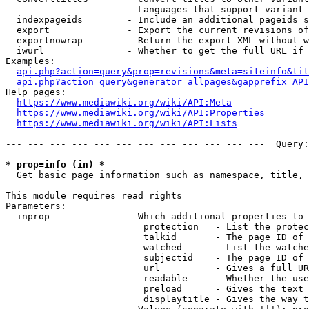
                        Languages that support variant 
  indexpageids        - Include an additional pageids s
  export              - Export the current revisions of
  exportnowrap        - Return the export XML without w
  iwurl               - Whether to get the full URL if 
Examples:

api.php?action=query&prop=revisions&meta=siteinfo&tit
api.php?action=query&generator=allpages&gapprefix=API
Help pages:

https://www.mediawiki.org/wiki/API:Meta
https://www.mediawiki.org/wiki/API:Properties
https://www.mediawiki.org/wiki/API:Lists
--- --- --- --- --- --- --- --- --- --- --- ---  Query:
* prop=info (in) *
  Get basic page information such as namespace, title, 
This module requires read rights

Parameters:

  inprop              - Which additional properties to 
                         protection   - List the protec
                         talkid       - The page ID of 
                         watched      - List the watche
                         subjectid    - The page ID of 
                         url          - Gives a full UR
                         readable     - Whether the use
                         preload      - Gives the text 
                         displaytitle - Gives the way t