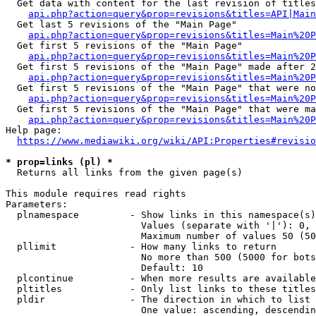
  Get data with content for the last revision of titles
api.php?action=query&prop=revisions&titles=API|Main
  Get last 5 revisions of the "Main Page"

api.php?action=query&prop=revisions&titles=Main%20
  Get first 5 revisions of the "Main Page"

api.php?action=query&prop=revisions&titles=Main%20P
  Get first 5 revisions of the "Main Page" made after 2
api.php?action=query&prop=revisions&titles=Main%20P
  Get first 5 revisions of the "Main Page" that were no
api.php?action=query&prop=revisions&titles=Main%20P
  Get first 5 revisions of the "Main Page" that were ma
api.php?action=query&prop=revisions&titles=Main%20P
Help page:

https://www.mediawiki.org/wiki/API:Properties#revisio
* prop=links (pl) *
  Returns all links from the given page(s)

This module requires read rights

Parameters:

  plnamespace         - Show links in this namespace(s)
                        Values (separate with '|'): 0, 
                        Maximum number of values 50 (50
  pllimit             - How many links to return

                        No more than 500 (5000 for bots
                        Default: 10

  plcontinue          - When more results are available
  pltitles            - Only list links to these titles
  pldir               - The direction in which to list

                        One value: ascending, descendin