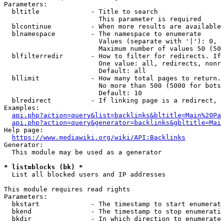
Parameters:

  bltitle             - Title to search

                        This parameter is required

  blcontinue          - When more results are available
  blnamespace         - The namespace to enumerate

                        Values (separate with '|'): 0, 
                        Maximum number of values 50 (50
  blfilterredir       - How to filter for redirects. If
                        One value: all, redirects, nonr
                        Default: all

  bllimit             - How many total pages to return.
                        No more than 500 (5000 for bots
                        Default: 10

  blredirect          - If linking page is a redirect, 
Examples:

api.php?action=query&list=backlinks&bltitle=Main%20Pa
api.php?action=query&generator=backlinks&gbltitle=Mai
Help page:

https://www.mediawiki.org/wiki/API:Backlinks
Generator:

  This module may be used as a generator

* list=blocks (bk) *
  List all blocked users and IP addresses

This module requires read rights

Parameters:

  bkstart             - The timestamp to start enumerat
  bkend               - The timestamp to stop enumerati
  bkdir               - In which direction to enumerate
