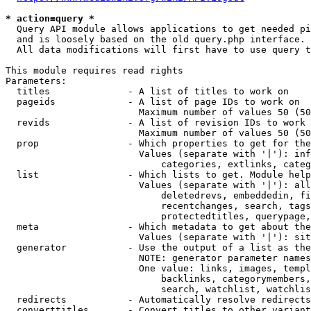
* action=query *
  Query API module allows applications to get needed pi
  and is loosely based on the old query.php interface.

  All data modifications will first have to use query t
This module requires read rights

Parameters:

  titles              - A list of titles to work on

  pageids             - A list of page IDs to work on

                        Maximum number of values 50 (50
  revids              - A list of revision IDs to work 
                        Maximum number of values 50 (50
  prop                - Which properties to get for the
                        Values (separate with '|'): inf
                            categories, extlinks, categ
  list                - Which lists to get. Module help
                        Values (separate with '|'): all
                            deletedrevs, embeddedin, fi
                            recentchanges, search, tags
                            protectedtitles, querypage,
  meta                - Which metadata to get about the
                        Values (separate with '|'): sit
  generator           - Use the output of a list as the
                        NOTE: generator parameter names
                        One value: links, images, templ
                            backlinks, categorymembers,
                            search, watchlist, watchlis
  redirects           - Automatically resolve redirects

  converttitles       - Convert titles to other variant