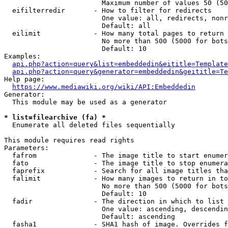
                        Maximum number of values 50 (50
  eifilterredir       - How to filter for redirects

                        One value: all, redirects, nonr
                        Default: all

  eilimit             - How many total pages to return

                        No more than 500 (5000 for bots
                        Default: 10

Examples:

api.php?action=query&list=embeddedin&eititle=Template
api.php?action=query&generator=embeddedin&geititle=Te
Help page:

https://www.mediawiki.org/wiki/API:Embeddedin
Generator:

  This module may be used as a generator

* list=filearchive (fa) *
  Enumerate all deleted files sequentially

This module requires read rights

Parameters:

  fafrom              - The image title to start enumer
  fato                - The image title to stop enumera
  faprefix            - Search for all image titles tha
  falimit             - How many images to return in to
                        No more than 500 (5000 for bots
                        Default: 10

  fadir               - The direction in which to list

                        One value: ascending, descendin
                        Default: ascending

  fasha1              - SHA1 hash of image. Overrides f