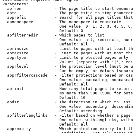
Parameters:

  apfrom              - The page title to start enumera
  apto                - The page title to stop enumerat
  apprefix            - Search for all page titles that
  apnamespace         - The namespace to enumerate

                        One value: 0, 1, 2, 3, 4, 5, 6,
                        Default: 0

  apfilterredir       - Which pages to list

                        One value: all, redirects, nonr
                        Default: all

  apminsize           - Limit to pages with at least th
  apmaxsize           - Limit to pages with at most thi
  apprtype            - Limit to protected pages only

                        Values (separate with '|'): edi
  apprlevel           - The protection level (must be u
                        Can be empty, or Values (separa
  apprfiltercascade   - Filter protections based on cas
                        One value: cascading, noncascad
                        Default: all

  aplimit             - How many total pages to return.

                        No more than 500 (5000 for bots
                        Default: 10

  apdir               - The direction in which to list

                        One value: ascending, descendin
                        Default: ascending

  apfilterlanglinks   - Filter based on whether a page 
                        One value: withlanglinks, witho
                        Default: all

  apprexpiry          - Which protection expiry to filt