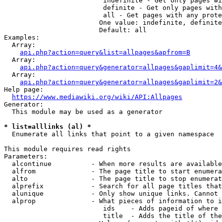
                         indefinite - Get only pages wi
                         definite - Get only pages with
                         all - Get pages with any prote
                        One value: indefinite, definite
                        Default: all

Examples:

  Array:

api.php?action=query&list=allpages&apfrom=B
  Array:

api.php?action=query&generator=allpages&gaplimit=4&
  Array:

api.php?action=query&generator=allpages&gaplimit=2&
Help page:

https://www.mediawiki.org/wiki/API:Allpages
Generator:

  This module may be used as a generator

* list=alllinks (al) *
  Enumerate all links that point to a given namespace

This module requires read rights

Parameters:

  alcontinue          - When more results are available
  alfrom              - The page title to start enumera
  alto                - The page title to stop enumerat
  alprefix            - Search for all page titles that
  alunique            - Only show unique links. Cannot 
  alprop              - What pieces of information to i
                         ids    - Adds pageid of where 
                         title  - Adds the title of the