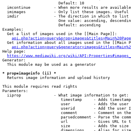
                        Default: 10

  imcontinue          - When more results are available
  imimages            - Only list these images. Useful 
  imdir               - The direction in which to list

                        One value: ascending, descendin
                        Default: ascending

Examples:

  Get a list of images used in the [[Main Page]]:

api.php?action=query&prop=images&titles=Main%20Page
  Get information about all images used in the [[Main P
api.php?action=query&generator=images&titles=Main%2
Help page:

https://www.mediawiki.org/wiki/API:Properties#images_
Generator:

  This module may be used as a generator

* prop=imageinfo (ii) *
  Returns image information and upload history

This module requires read rights

Parameters:

  iiprop              - What image information to get:

                         timestamp     - Adds timestamp
                         user          - Adds the user 
                         userid        - Add the user I
                         comment       - Comment on the
                         parsedcomment - Parse the comm
                         url           - Gives URL to t
                         size          - Adds the size 
                         dimensions    - Alias for size
