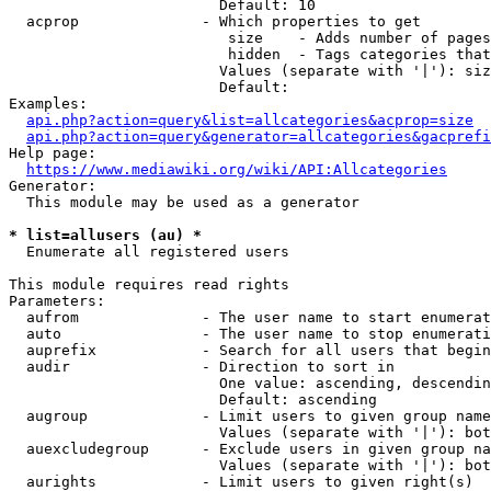
                        Default: 10

  acprop              - Which properties to get

                         size    - Adds number of pages
                         hidden  - Tags categories that
                        Values (separate with '|'): siz
                        Default: 

Examples:

api.php?action=query&list=allcategories&acprop=size
api.php?action=query&generator=allcategories&gacprefi
Help page:

https://www.mediawiki.org/wiki/API:Allcategories
Generator:

  This module may be used as a generator

* list=allusers (au) *
  Enumerate all registered users

This module requires read rights

Parameters:

  aufrom              - The user name to start enumerat
  auto                - The user name to stop enumerati
  auprefix            - Search for all users that begin
  audir               - Direction to sort in

                        One value: ascending, descendin
                        Default: ascending

  augroup             - Limit users to given group name
                        Values (separate with '|'): bot
  auexcludegroup      - Exclude users in given group na
                        Values (separate with '|'): bot
  aurights            - Limit users to given right(s)
