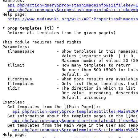
Examples:

api.php?action=query&prop=stashimageinfo&siifilekey=1
api.php?action=query&prop=stashimageinfo&siifilekey=b
Help page:

https://www.mediawiki.org/wiki/API:Properties#imagein
* prop=templates (tl) *
  Returns all templates from the given page(s)

This module requires read rights

Parameters:

  tlnamespace         - Show templates in this namespac
                        Values (separate with '|'): 0, 
                        Maximum number of values 50 (50
  tllimit             - How many templates to return

                        No more than 500 (5000 for bots
                        Default: 10

  tlcontinue          - When more results are available
  tltemplates         - Only list these templates. Usef
  tldir               - The direction in which to list

                        One value: ascending, descendin
                        Default: ascending

Examples:

  Get templates from the [[Main Page]]::

api.php?action=query&prop=templates&titles=Main%20P
  Get information about the template pages in the [[Mai
api.php?action=query&generator=templates&titles=Mai
  Get templates from the Main Page in the User and Temp
api.php?action=query&prop=templates&titles=Main%20P
Help page:
