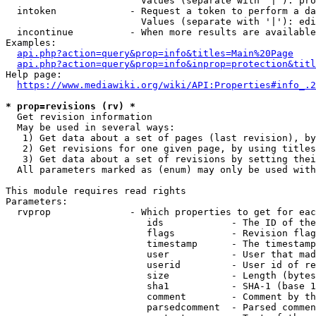
                        Values (separate with '|'): pro
  intoken             - Request a token to perform a da
                        Values (separate with '|'): edi
  incontinue          - When more results are available
Examples:

api.php?action=query&prop=info&titles=Main%20Page
api.php?action=query&prop=info&inprop=protection&titl
Help page:

https://www.mediawiki.org/wiki/API:Properties#info_.2
* prop=revisions (rv) *
  Get revision information

  May be used in several ways:

   1) Get data about a set of pages (last revision), by
   2) Get revisions for one given page, by using titles
   3) Get data about a set of revisions by setting thei
  All parameters marked as (enum) may only be used with
This module requires read rights

Parameters:

  rvprop              - Which properties to get for eac
                         ids            - The ID of the
                         flags          - Revision flag
                         timestamp      - The timestamp
                         user           - User that mad
                         userid         - User id of re
                         size           - Length (bytes
                         sha1           - SHA-1 (base 1
                         comment        - Comment by th
                         parsedcomment  - Parsed commen