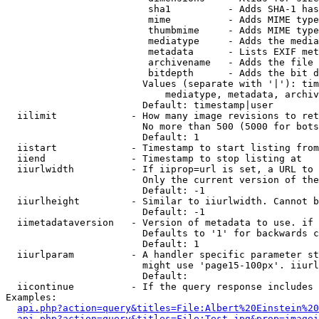
                         sha1          - Adds SHA-1 has
                         mime          - Adds MIME type
                         thumbmime     - Adds MIME type
                         mediatype     - Adds the media
                         metadata      - Lists EXIF met
                         archivename   - Adds the file 
                         bitdepth      - Adds the bit d
                        Values (separate with '|'): tim
                            mediatype, metadata, archiv
                        Default: timestamp|user

  iilimit             - How many image revisions to ret
                        No more than 500 (5000 for bots
                        Default: 1

  iistart             - Timestamp to start listing from

  iiend               - Timestamp to stop listing at

  iiurlwidth          - If iiprop=url is set, a URL to 
                        Only the current version of the
                        Default: -1

  iiurlheight         - Similar to iiurlwidth. Cannot b
                        Default: -1

  iimetadataversion   - Version of metadata to use. if 
                        Defaults to '1' for backwards c
                        Default: 1

  iiurlparam          - A handler specific parameter st
                        might use 'page15-100px'. iiurl
                        Default: 

  iicontinue          - If the query response includes 
Examples:

api.php?action=query&titles=File:Albert%20Einstein%2
api.php?action=query&titles=File:Test.jpg&prop=imagei