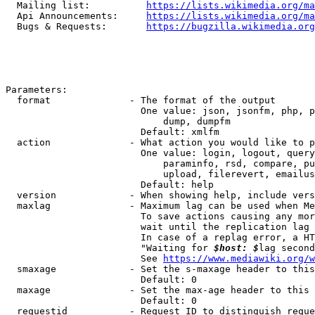
  Mailing list:          
https://lists.wikimedia.org/ma
  Api Announcements:     
https://lists.wikimedia.org/ma
  Bugs & Requests:       
https://bugzilla.wikimedia.org
Parameters:

  format              - The format of the output

                        One value: json, jsonfm, php, p
                            dump, dumpfm

                        Default: xmlfm

  action              - What action you would like to p
                        One value: login, logout, query
                            paraminfo, rsd, compare, pu
                            upload, filerevert, emailus
                        Default: help

  version             - When showing help, include vers
  maxlag              - Maximum lag can be used when Me
                        To save actions causing any mor
                        wait until the replication lag 
                        In case of a replag error, a HT
                        "Waiting for 
$host: $
lag second
                        See 
https://www.mediawiki.org/w
  smaxage             - Set the s-maxage header to this
                        Default: 0

  maxage              - Set the max-age header to this 
                        Default: 0

  requestid           - Request ID to distinguish reque