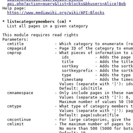
api.php?action=query&list=blocks&bkusers=Alice|Bob
Help page:

https://www.mediawiki.org/wiki/API:Blocks
* list=categorymembers (cm) *
  List all pages in a given category

This module requires read rights

Parameters:

  cmtitle             - Which category to enumerate (re
  cmpageid            - Page ID of the category to enum
  cmprop              - What pieces of information to i
                         ids           - Adds the page 
                         title         - Adds the title
                         sortkey       - Adds the sortk
                         sortkeyprefix - Adds the sortk
                         type          - Adds the type 
                         timestamp     - Adds the times
                        Values (separate with '|'): ids
                        Default: ids|title

  cmnamespace         - Only include pages in these nam
                        Values (separate with '|'): 0, 
                        Maximum number of values 50 (50
  cmtype              - What type of category members t
                        Values (separate with '|'): pag
                        Default: page|subcat|file

  cmcontinue          - For large categories, give the 
  cmlimit             - The maximum number of pages to 
                        No more than 500 (5000 for bots
                        Default: 10
