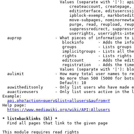
                        Values (separate with '|'): api
                            createaccount, createpage, 
                            editinterface, editusercssj
                            ipblock-exempt, markbotedit
                            move-subpages, nominornewta
                            purge, read, reupload, reup
                            suppressredirect, suppressr
                            userrights, userrights-inte
  auprop              - What pieces of information to i
                         blockinfo      - Adds the info
                         groups         - Lists groups 
                         implicitgroups - Lists all the
                         rights         - Lists rights 
                         editcount      - Adds the edit
                         registration   - Adds the time
                        Values (separate with '|'): blo
  aulimit             - How many total user names to re
                        No more than 500 (5000 for bots
                        Default: 10

  auwitheditsonly     - Only list users who have made e
  auactiveusers       - Only list users active in the l
Example:

api.php?action=query&list=allusers&aufrom=Y
Help page:

https://www.mediawiki.org/wiki/API:Allusers
* list=backlinks (bl) *
  Find all pages that link to the given page

This module requires read rights
