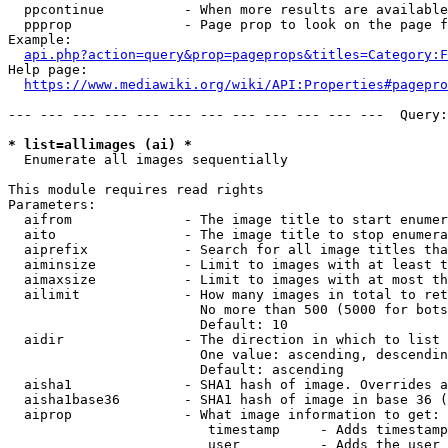
  ppcontinue          - When more results are available
  ppprop              - Page prop to look on the page f
Example:

api.php?action=query&prop=pageprops&titles=Category:F
Help page:

https://www.mediawiki.org/wiki/API:Properties#pagepro
--- --- --- --- --- --- --- --- --- --- --- ---  Query:
* list=allimages (ai) *
  Enumerate all images sequentially

This module requires read rights

Parameters:

  aifrom              - The image title to start enumer
  aito                - The image title to stop enumera
  aiprefix            - Search for all image titles tha
  aiminsize           - Limit to images with at least t
  aimaxsize           - Limit to images with at most th
  ailimit             - How many images in total to ret
                        No more than 500 (5000 for bots
                        Default: 10

  aidir               - The direction in which to list

                        One value: ascending, descendin
                        Default: ascending

  aisha1              - SHA1 hash of image. Overrides a
  aisha1base36        - SHA1 hash of image in base 36 (
  aiprop              - What image information to get:

                         timestamp     - Adds timestamp
                         user          - Adds the user 