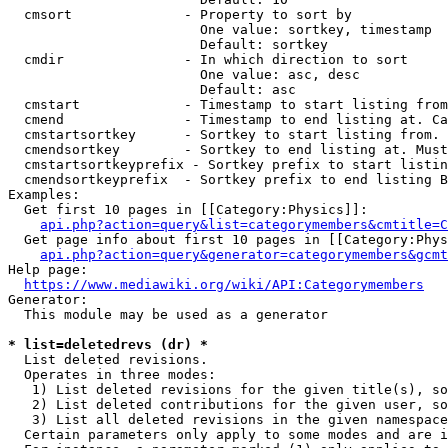
  cmsort              - Property to sort by

                        One value: sortkey, timestamp

                        Default: sortkey

  cmdir               - In which direction to sort

                        One value: asc, desc

                        Default: asc

  cmstart             - Timestamp to start listing from
  cmend               - Timestamp to end listing at. Ca
  cmstartsortkey      - Sortkey to start listing from. 
  cmendsortkey        - Sortkey to end listing at. Must
  cmstartsortkeyprefix - Sortkey prefix to start listin
  cmendsortkeyprefix  - Sortkey prefix to end listing B
Examples:

  Get first 10 pages in [[Category:Physics]]:

api.php?action=query&list=categorymembers&cmtitle=C
  Get page info about first 10 pages in [[Category:Phys
api.php?action=query&generator=categorymembers&gcmt
Help page:

https://www.mediawiki.org/wiki/API:Categorymembers
Generator:

  This module may be used as a generator

* list=deletedrevs (dr) *
  List deleted revisions.

  Operates in three modes:

   1) List deleted revisions for the given title(s), so
   2) List deleted contributions for the given user, so
   3) List all deleted revisions in the given namespace
  Certain parameters only apply to some modes and are i