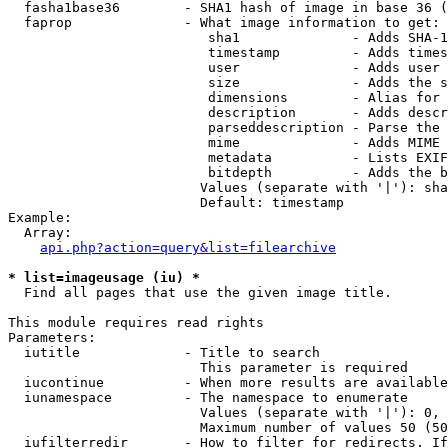
  fasha1base36        - SHA1 hash of image in base 36 (
  faprop              - What image information to get:

                         sha1              - Adds SHA-1
                         timestamp         - Adds times
                         user              - Adds user 
                         size              - Adds the s
                         dimensions        - Alias for 
                         description       - Adds descr
                         parseddescription - Parse the 
                         mime              - Adds MIME 
                         metadata          - Lists EXIF
                         bitdepth          - Adds the b
                        Values (separate with '|'): sha
                        Default: timestamp

Example:

  Array:

api.php?action=query&list=filearchive
* list=imageusage (iu) *
  Find all pages that use the given image title.

This module requires read rights

Parameters:

  iutitle             - Title to search

                        This parameter is required

  iucontinue          - When more results are available
  iunamespace         - The namespace to enumerate

                        Values (separate with '|'): 0, 
                        Maximum number of values 50 (50
  iufilterredir       - How to filter for redirects. If