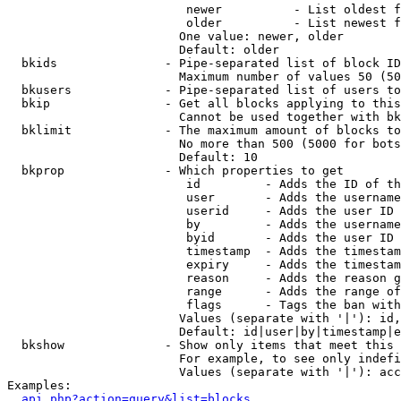
                         newer          - List oldest f
                         older          - List newest f
                        One value: newer, older

                        Default: older

  bkids               - Pipe-separated list of block ID
                        Maximum number of values 50 (50
  bkusers             - Pipe-separated list of users to
  bkip                - Get all blocks applying to this
                        Cannot be used together with bk
  bklimit             - The maximum amount of blocks to
                        No more than 500 (5000 for bots
                        Default: 10

  bkprop              - Which properties to get

                         id         - Adds the ID of th
                         user       - Adds the username
                         userid     - Adds the user ID 
                         by         - Adds the username
                         byid       - Adds the user ID 
                         timestamp  - Adds the timestam
                         expiry     - Adds the timestam
                         reason     - Adds the reason g
                         range      - Adds the range of
                         flags      - Tags the ban with
                        Values (separate with '|'): id,
                        Default: id|user|by|timestamp|e
  bkshow              - Show only items that meet this 
                        For example, to see only indefi
                        Values (separate with '|'): acc
Examples:

api.php?action=query&list=blocks