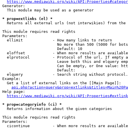
https://www.mediawiki.org/wiki/API:Properties#categor
Generator:

  This module may be used as a generator

* prop=extlinks (el) *
  Returns all external urls (not interwikies) from the 
This module requires read rights

Parameters:

  ellimit             - How many links to return

                        No more than 500 (5000 for bots
                        Default: 10

  eloffset            - When more results are available
  elprotocol          - Protocol of the url. If empty a
                        Leave both this and elquery emp
                        Can be empty, or One value: htt
                        Default: 

  elquery             - Search string without protocol.
Example:

  Get a list of external links on the [[Main Page]]:

api.php?action=query&prop=extlinks&titles=Main%20Pa
Help page:

https://www.mediawiki.org/wiki/API:Properties#extlink
* prop=categoryinfo (ci) *
  Returns information about the given categories

This module requires read rights

Parameters:

  cicontinue          - When more results are available