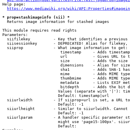
Help page:

https://www.mediawiki.org/wiki/API:Properties#imagein
* prop=stashimageinfo (sii) *
  Returns image information for stashed images

This module requires read rights

Parameters:

  siifilekey          - Key that identifies a previous 
  siisessionkey       - DEPRECATED! Alias for filekey, 
  siiprop             - What image information to get:

                         timestamp     - Adds timestamp
                         url           - Gives URL to t
                         size          - Adds the size 
                         dimensions    - Alias for size

                         sha1          - Adds SHA-1 has
                         mime          - Adds MIME type
                         thumbmime     - Adds MIME type
                         metadata      - Lists EXIF met
                         bitdepth      - Adds the bit d
                        Values (separate with '|'): tim
                        Default: timestamp|url

  siiurlwidth         - If siiprop=url is set, a URL to
                        Default: -1

  siiurlheight        - Similar to siiurlwidth. Cannot 
                        Default: -1

  siiurlparam         - A handler specific parameter st
                        might use 'page15-100px'. siiur
                        Default: 
