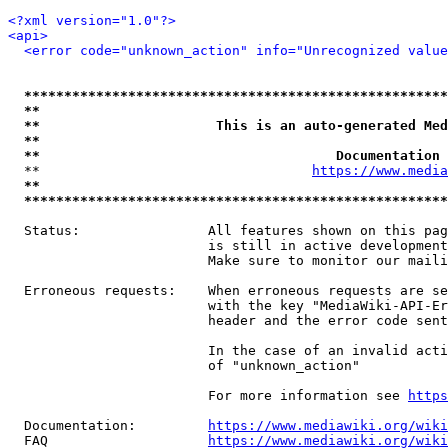
<?xml version="1.0"?>
<api>
<error code="unknown_action" info="Unrecognized value
*****************************************************
**                                                   
**                      This is an auto-generated Med
**                                                   
**                                     Documentation 
  **                                  
https://www.media
**                                                   
*****************************************************
  Status:                All features shown on this pag
                         is still in active development
                         Make sure to monitor our maili
  Erroneous requests:    When erroneous requests are se
                         with the key "MediaWiki-API-Er
                         header and the error code sent
                         In the case of an invalid acti
                         of "unknown_action"

                         For more information see 
https
  Documentation:         
https://www.mediawiki.org/wik
  FAQ                    
https://www.mediawiki.org/wiki