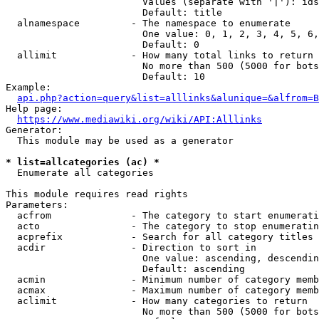
                        Values (separate with '|'): ids
                        Default: title

  alnamespace         - The namespace to enumerate

                        One value: 0, 1, 2, 3, 4, 5, 6,
                        Default: 0

  allimit             - How many total links to return

                        No more than 500 (5000 for bots
                        Default: 10

Example:

api.php?action=query&list=alllinks&alunique=&alfrom=B
Help page:

https://www.mediawiki.org/wiki/API:Alllinks
Generator:

  This module may be used as a generator

* list=allcategories (ac) *
  Enumerate all categories

This module requires read rights

Parameters:

  acfrom              - The category to start enumerati
  acto                - The category to stop enumeratin
  acprefix            - Search for all category titles 
  acdir               - Direction to sort in

                        One value: ascending, descendin
                        Default: ascending

  acmin               - Minimum number of category memb
  acmax               - Maximum number of category memb
  aclimit             - How many categories to return

                        No more than 500 (5000 for bots