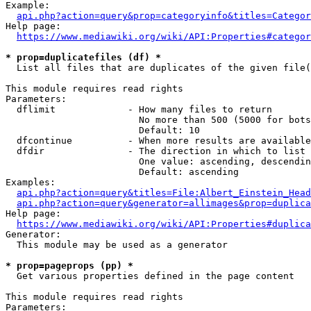
Example:

api.php?action=query&prop=categoryinfo&titles=Categor
Help page:

https://www.mediawiki.org/wiki/API:Properties#categor
* prop=duplicatefiles (df) *
  List all files that are duplicates of the given file(
This module requires read rights

Parameters:

  dflimit             - How many files to return

                        No more than 500 (5000 for bots
                        Default: 10

  dfcontinue          - When more results are available
  dfdir               - The direction in which to list

                        One value: ascending, descendin
                        Default: ascending

Examples:

api.php?action=query&titles=File:Albert_Einstein_Head
api.php?action=query&generator=allimages&prop=duplica
Help page:

https://www.mediawiki.org/wiki/API:Properties#duplica
Generator:

  This module may be used as a generator

* prop=pageprops (pp) *
  Get various properties defined in the page content

This module requires read rights

Parameters:
