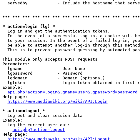
  servedby            - Include the hostname that serve
*** *** *** *** *** *** *** *** *** *** *** *** *** ***
* action=login (lg) *
  Log in and get the authentication tokens. 

  In the event of a successful log-in, a cookie will be
  to your session. In the event of a failed log-in, you
  be able to attempt another log-in through this method
  This is to prevent password guessing by automated pas
This module only accepts POST requests

Parameters:

  lgname              - User Name

  lgpassword          - Password

  lgdomain            - Domain (optional)

  lgtoken             - Login token obtained in first r
Example:

api.php?action=login&lgname=user&lgpassword=password
Help page:

https://www.mediawiki.org/wiki/API:Login
* action=logout *
  Log out and clear session data

Example:

  Log the current user out:

api.php?action=logout
Help page:

https://www.mediawiki.org/wiki/API:Logout