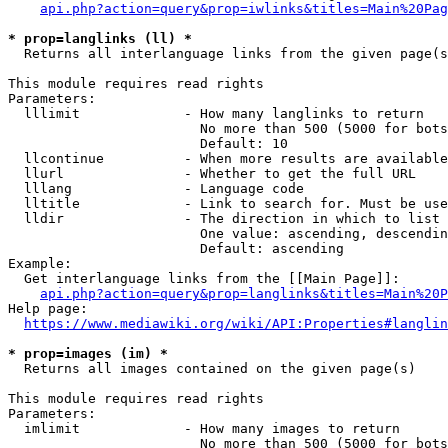
api.php?action=query&prop=iwlinks&titles=Main%20Pag
* prop=langlinks (ll) *
  Returns all interlanguage links from the given page(s
This module requires read rights

Parameters:

  lllimit             - How many langlinks to return

                        No more than 500 (5000 for bots
                        Default: 10

  llcontinue          - When more results are available
  llurl               - Whether to get the full URL

  lllang              - Language code

  lltitle             - Link to search for. Must be use
  lldir               - The direction in which to list

                        One value: ascending, descendin
                        Default: ascending

Example:

  Get interlanguage links from the [[Main Page]]:

api.php?action=query&prop=langlinks&titles=Main%20P
Help page:

https://www.mediawiki.org/wiki/API:Properties#langlin
* prop=images (im) *
  Returns all images contained on the given page(s)

This module requires read rights

Parameters:

  imlimit             - How many images to return

                        No more than 500 (5000 for bots