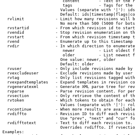
                         content        - Text of the r
                         tags           - Tags for the 
                        Values (separate with '|'): ids
                        Default: ids|timestamp|flags|co
  rvlimit             - Limit how many revisions will b
                        No more than 500 (5000 for bots
  rvstartid           - From which revision id to start
  rvendid             - Stop revision enumeration on th
  rvstart             - From which revision timestamp t
  rvend               - Enumerate up to this timestamp 
  rvdir               - In which direction to enumerate
                         newer          - List oldest f
                         older          - List newest f
                        One value: newer, older

                        Default: older

  rvuser              - Only include revisions made by 
  rvexcludeuser       - Exclude revisions made by user 
  rvtag               - Only list revisions tagged with
  rvexpandtemplates   - Expand templates in revision co
  rvgeneratexml       - Generate XML parse tree for rev
  rvparse             - Parse revision content. For per
  rvsection           - Only retrieve the content of th
  rvtoken             - Which tokens to obtain for each
                        Values (separate with '|'): rol
  rvcontinue          - When more results are available
  rvdiffto            - Revision ID to diff each revisi
                        Use "prev", "next" and "cur" fo
  rvdifftotext        - Text to diff each revision to. 
                        Overrides rvdiffto. If rvsectio
Examples:
